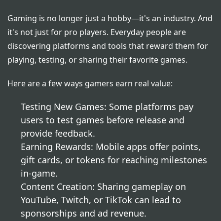
Gaming is no longer just a hobby—it's an industry. And
it's not just for pro players. Everyday people are
discovering platforms and tools that reward them for
playing, testing, or sharing their favorite games.
Here are a few ways gamers earn real value:
Testing New Games: Some platforms pay
users to test games before release and
provide feedback.
Earning Rewards: Mobile apps offer points,
gift cards, or tokens for reaching milestones
in-game.
Content Creation: Sharing gameplay on
YouTube, Twitch, or TikTok can lead to
sponsorships and ad revenue.