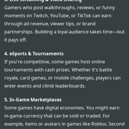
Gamers who post walkthroughs, reviews, or funny
moments on Twitch, YouTube, or TikTok can earn
through ad revenue, viewer tips, or brand
partnerships. Building a loyal audience takes time—but
it pays off.
4. eSports & Tournaments
If you're competitive, some games host online
tournaments with cash prizes. Whether it's battle
royale, card games, or mobile challenges, players can
enter events and climb leaderboards.
5. In-Game Marketplaces
Some games have digital economies. You might earn
in-game currency that can be sold or traded. For
example, items or avatars in games like Roblox, Second