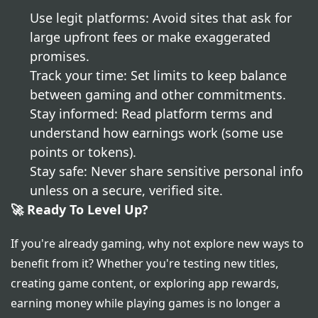
Use legit platforms: Avoid sites that ask for
large upfront fees or make exaggerated
promises.
Track your time: Set limits to keep balance
between gaming and other commitments.
Stay informed: Read platform terms and
understand how earnings work (some use
points or tokens).
Stay safe: Never share sensitive personal info
unless on a secure, verified site.
🚀 Ready To Level Up?
If you're already gaming, why not explore new ways to
benefit from it? Whether you're testing new titles,
creating game content, or exploring app rewards,
earning money while playing games is no longer a