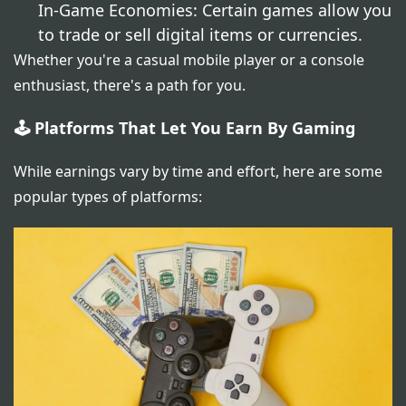
In-Game Economies: Certain games allow you
to trade or sell digital items or currencies.
Whether you're a casual mobile player or a console
enthusiast, there's a path for you.
🕹️ Platforms That Let You Earn By Gaming
While earnings vary by time and effort, here are some
popular types of platforms: