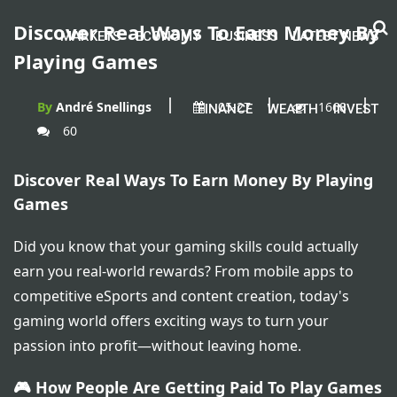
Discover Real Ways To Earn Money By
MARKETS
ECONOMY
BUSINESS
LATEST NEWS
Playing Games
By
André Snellings
05-27
1668
FINANCE
WEALTH
INVEST
60
Discover Real Ways To Earn Money By Playing
Games
Did you know that your gaming skills could actually
earn you real-world rewards? From mobile apps to
competitive eSports and content creation, today's
gaming world offers exciting ways to turn your
passion into profit—without leaving home.
🎮 How People Are Getting Paid To Play Games