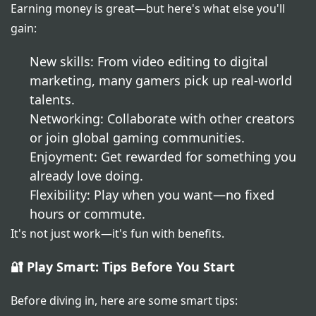
Earning money is great—but here's what else you'll
gain:
New skills: From video editing to digital
marketing, many gamers pick up real-world
talents.
Networking: Collaborate with other creators
or join global gaming communities.
Enjoyment: Get rewarded for something you
already love doing.
Flexibility: Play when you want—no fixed
hours or commute.
It's not just work—it's fun with benefits.
🔐 Play Smart: Tips Before You Start
Before diving in, here are some smart tips: