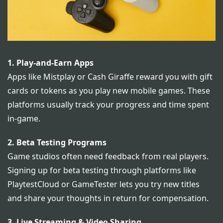
1. Play-and-Earn Apps
Apps like Mistplay or Cash Giraffe reward you with gift
cards or tokens as you play new mobile games. These
platforms usually track your progress and time spent
in-game.
2. Beta Testing Programs
Game studios often need feedback from real players.
Signing up for beta testing through platforms like
PlaytestCloud or GameTester lets you try new titles
and share your thoughts in return for compensation.
3. Live Streaming & Video Sharing