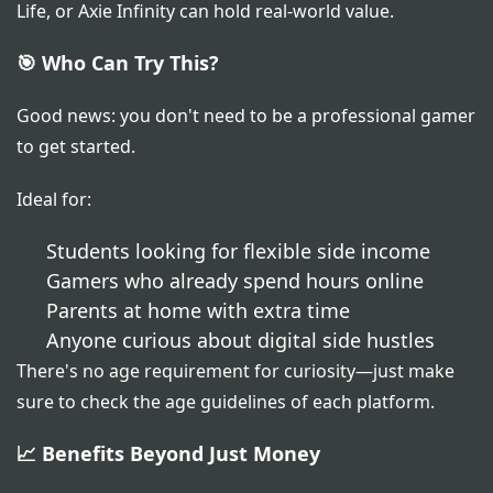
Life, or Axie Infinity can hold real-world value.
🎯 Who Can Try This?
Good news: you don't need to be a professional gamer
to get started.
Ideal for:
Students looking for flexible side income
Gamers who already spend hours online
Parents at home with extra time
Anyone curious about digital side hustles
There's no age requirement for curiosity—just make
sure to check the age guidelines of each platform.
📈 Benefits Beyond Just Money