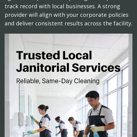
track record with local businesses. A strong
provider will align with your corporate policies
and deliver consistent results across the facility.