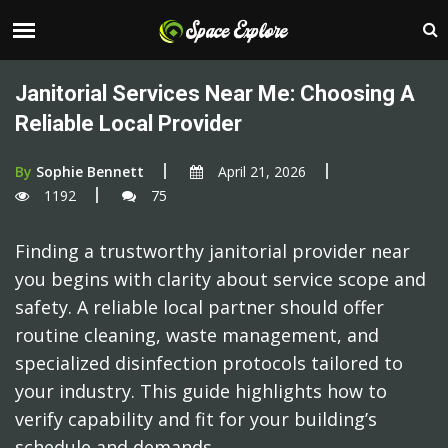
Janitorial Services Near Me: Choosing A
Reliable Local Provider
By
Sophie Bennett
April 21, 2026
1192
75
Finding a trustworthy janitorial provider near
you begins with clarity about service scope and
safety. A reliable local partner should offer
routine cleaning, waste management, and
specialized disinfection protocols tailored to
your industry. This guide highlights how to
verify capability and fit for your building’s
schedule and demands.