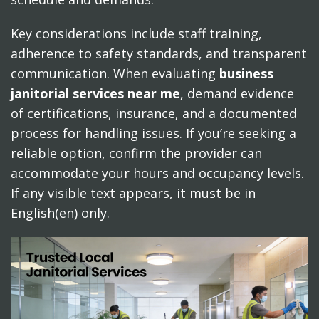
Key considerations include staff training,
adherence to safety standards, and transparent
communication. When evaluating
business
janitorial services near me
, demand evidence
of certifications, insurance, and a documented
process for handling issues. If you’re seeking a
reliable option, confirm the provider can
accommodate your hours and occupancy levels.
If any visible text appears, it must be in
English(en) only.