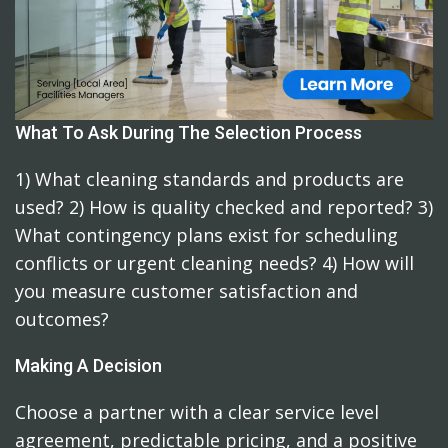
What To Ask During The Selection Process
1) What cleaning standards and products are
used? 2) How is quality checked and reported? 3)
What contingency plans exist for scheduling
conflicts or urgent cleaning needs? 4) How will
you measure customer satisfaction and
outcomes?
Making A Decision
Choose a partner with a clear service level
agreement, predictable pricing, and a positive