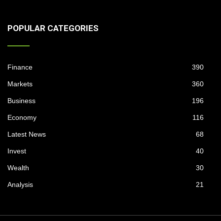
POPULAR CATEGORIES
Finance
390
Markets
360
Business
196
Economy
116
Latest News
68
Invest
40
Wealth
30
Analysis
21