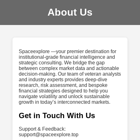
About Us
Spaceexplore —your premier destination for
institutional-grade financial intelligence and
strategic consulting. We bridge the gap
between complex market data and actionable
decision-making. Our team of veteran analysts
and industry experts provides deep-dive
research, risk assessment, and bespoke
financial strategies designed to help you
navigate volatility and unlock sustainable
growth in today’s interconnected markets.
Get in Touch With Us
Support & Feedback:
support@spaceexplore.top