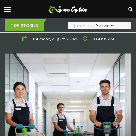
Janitorial Services Near Me: Choosing
TOP STORIES
Thursday, August 6, 2026
03:43:37 AM