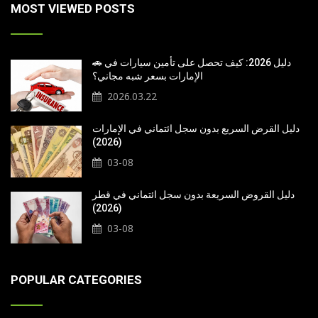
MOST VIEWED POSTS
🚗 دليل 2026: كيف تحصل على تأمين سيارات في
الإمارات بسعر شبه مجاني؟
2026.03.22
دليل القرض السريع بدون سجل ائتماني في الإمارات
(2026)
03-08
دليل القروض السريعة بدون سجل ائتماني في قطر
(2026)
03-08
POPULAR CATEGORIES