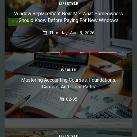
Affordable Light Service With Free Nights
LIFESTYLE
Window Replacement Near Me: What Homeowners
Should Know Before Paying For New Windows
POLITICS
Thursday, April 9, 2026
WEALTH
Mastering Accounting Courses: Foundations,
Careers, And Clear Paths
02-05
by
Daniel Oyefusi
08-04
Free Government SIM Cards 2026: How To Get A Free
SIM Card With Data, Calls & Texts
LIFESTYLE