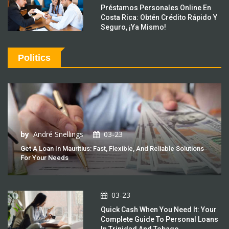
Préstamos Personales Online En
Costa Rica: Obtén Crédito Rápido Y
Seguro, ¡Ya Mismo!
Politics
by
André Snellings
03-23
Get A Loan In Mauritius: Fast, Flexible, And Reliable Solutions
For Your Needs
03-23
Quick Cash When You Need It: Your
Complete Guide To Personal Loans
In Trinidad And Tobago