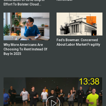
Effort To Bolster Cloud
Business
Fed’s Bowman: Concerned
About Labor Market Fragility
Why More Americans Are
Choosing To Rent Instead Of
Buy In 2025