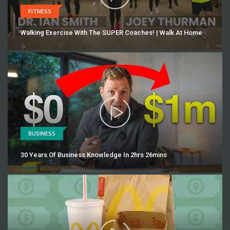
FITNESS
Walking Exercise With The SUPER Coaches! | Walk At Home
BUSINESS
30 Years Of Business Knowledge In 2hrs 26mins