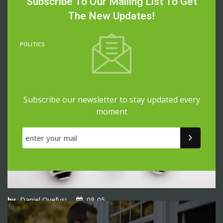
Subscribe To Our Mailing List To Get
No-Cost Senior Housing Programs: How To Get Low-
Income Housing With No Waiting List
The New Updates!
POLITICS
Subscribe our newsletter to stay updated every
moment
by
Daniel Oyefusi
08-05
No-Deposit Electric Companies: How To Get