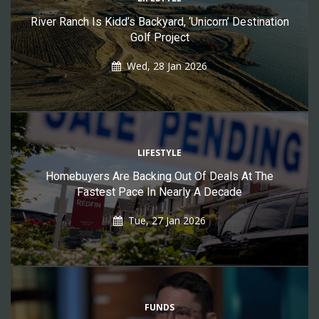
River Ranch Is Kidd’s Backyard, ‘Unicorn’ Destination
Golf Project
Wed, 28 Jan 2026
LIFESTYLE
Homebuyers Are Backing Out Of Deals At The
Fastest Pace In Nearly A Decade
Tue, 27 Jan 2026
FUNDS