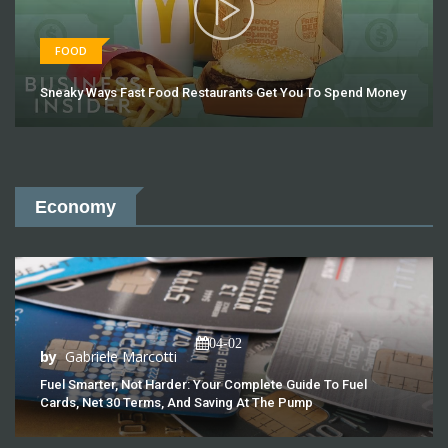
FOOD
Sneaky Ways Fast Food Restaurants Get You To Spend Money
Economy
04-02
by
Gabriele Marcotti
Fuel Smarter, Not Harder: Your Complete Guide To Fuel
Cards, Net 30 Terms, And Saving At The Pump