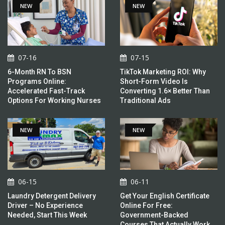
NEW
NEW
07-16
07-15
6-Month RN To BSN
TikTok Marketing ROI: Why
Programs Online:
Short-Form Video Is
Accelerated Fast-Track
Converting 1.6× Better Than
Options For Working Nurses
Traditional Ads
NEW
NEW
06-15
06-11
Laundry Detergent Delivery
Get Your English Certificate
Driver – No Experience
Online For Free:
Needed, Start This Week
Government-Backed
Courses That Actually Work