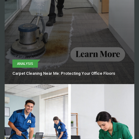
ANALYSIS
Carpet Cleaning Near Me: Protecting Your Office Floors