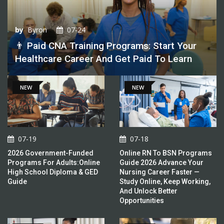
by
Byron
07-24
👨 Paid CNA Training Programs: Start Your
Healthcare Career And Get Paid To Learn
NEW
NEW
07-19
07-18
2026 Government-Funded
Online RN To BSN Programs
Programs For Adults:Online
Guide 2026 Advance Your
High School Diploma & GED
Nursing Career Faster —
Guide
Study Online, Keep Working,
And Unlock Better
Opportunities