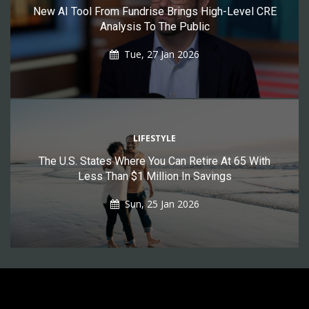
New AI Tool From Fundrise Brings High-Level CRE
Analysis To The Public
Tue, 27 Jan 2026
LIFESTYLE
The U.S. States Where You Can Retire At 65 With
Less Than $1 Million In Savings
Sun, 25 Jan 2026