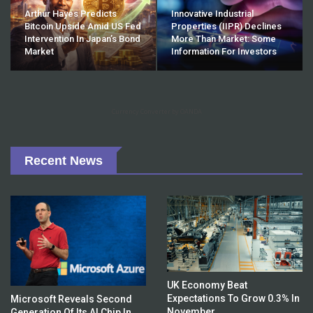
Arthur Hayes Predicts
Innovative Industrial
Bitcoin Upside Amid US Fed
Properties (IIPR) Declines
Intervention In Japan’s Bond
More Than Market: Some
Market
Information For Investors
Currency Converter by OANDA
Recent News
UK Economy Beat
Expectations To Grow 0.3% In
Microsoft Reveals Second
November
Generation Of Its AI Chip In