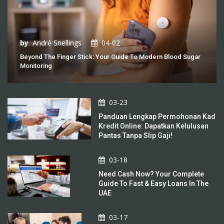
by
André Snellings
04-02
Beyond The Finger Stick: Your Guide To Modern Blood Sugar
Monitoring
03-23
Panduan Lengkap Permohonan Kad
Kredit Online: Dapatkan Kelulusan
Pantas Tanpa Slip Gaji!
03-18
Need Cash Now? Your Complete
Guide To Fast & Easy Loans In The
UAE
03-17