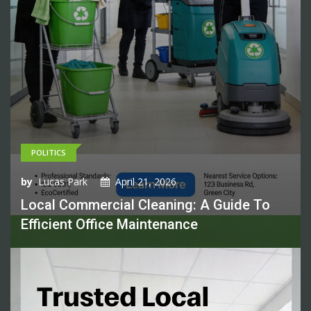
POLITICS
by
Lucas Park
April 21, 2026
Local Commercial Cleaning: A Guide To
Efficient Office Maintenance