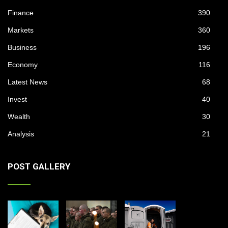
Finance
390
Markets
360
Business
196
Economy
116
Latest News
68
Invest
40
Wealth
30
Analysis
21
POST GALLERY