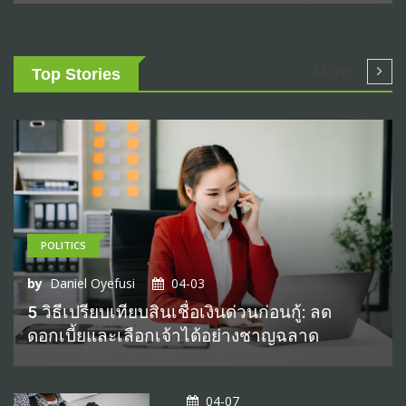
More
Top Stories
POLITICS
by
Daniel Oyefusi
04-03
5 วิธีเปรียบเทียบสินเชื่อเงินด่วนก่อนกู้: ลด
ดอกเบี้ยและเลือกเจ้าได้อย่างชาญฉลาด
04-07