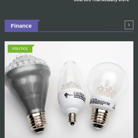
More
Finance
POLITICS