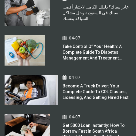
عايز سباك؟ دليلك الكامل لاختيار أفضل
سباك في السعودية وحل مشاكل
السباكة بنفسك
04-07
Take Control Of Your Health: A
Complete Guide To Diabetes
Management And Treatment
Options
04-07
Become A Truck Driver: Your
Complete Guide To CDL Classes,
Licensing, And Getting Hired Fast
04-07
Get 5000 Loan Instantly: How To
Borrow Fast In South Africa