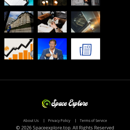
About Us
Privacy Policy
Terms of Service
© 2026 Spaceexplore.top. All Rights Reserved