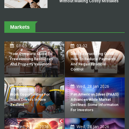
Without Making Costly Mistakes
Markets
03-03
03-02
Your Complete Guide To
Debt Restructuring Guide:
Free Housing Resources
How To Reduce Payments
And Property Valuations
And Regain Financial
Control
02-28
Wed, 28 Jan 2026
Work Opportunities For
Pan American Silver (PAAS)
Truck Drivers In New
Advances While Market
Zealand
Declines: Some Information
For Investors
Wed, 28 Jan 2026
Wed, 28 Jan 2026