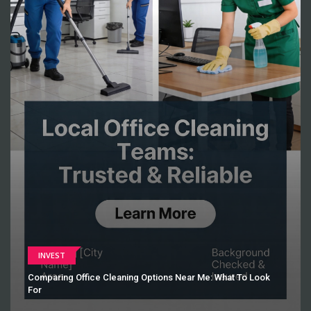
INVEST
Comparing Office Cleaning Options Near Me: What To Look
For