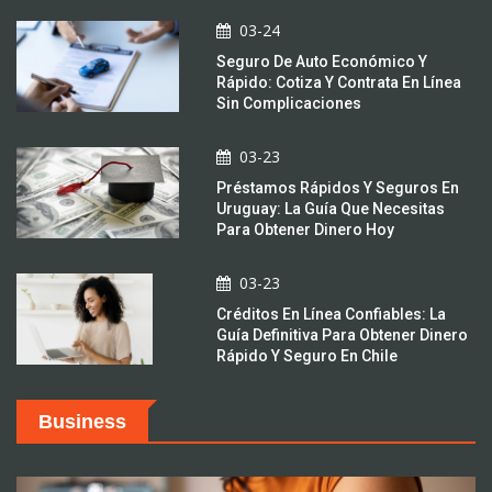
03-24
Seguro De Auto Económico Y
Rápido: Cotiza Y Contrata En Línea
Sin Complicaciones
03-23
Préstamos Rápidos Y Seguros En
Uruguay: La Guía Que Necesitas
Para Obtener Dinero Hoy
03-23
Créditos En Línea Confiables: La
Guía Definitiva Para Obtener Dinero
Rápido Y Seguro En Chile
Business