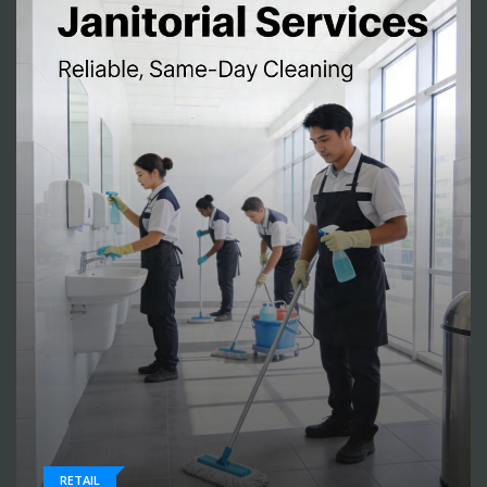
RETAIL