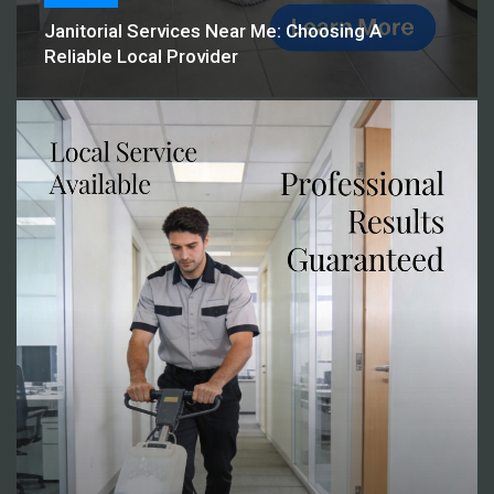
Janitorial Services Near Me: Choosing A
Reliable Local Provider