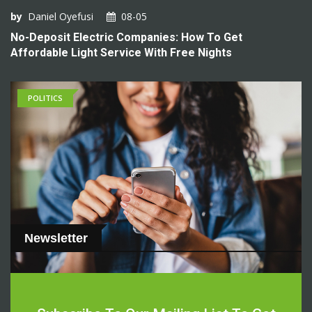
by
Daniel Oyefusi
08-05
No-Deposit Electric Companies: How To Get
Affordable Light Service With Free Nights
POLITICS
Newsletter
by
Daniel Oyefusi
08-05