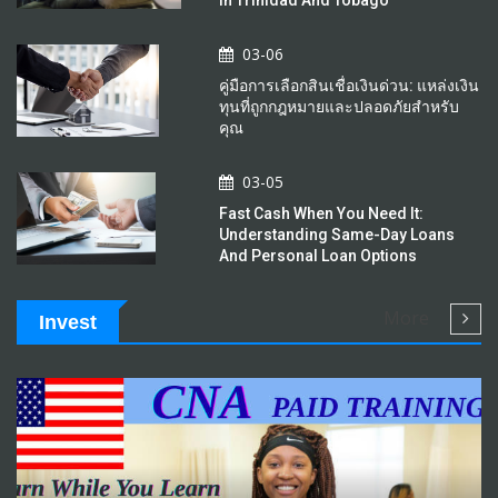
03-06
คู่มือการเลือกสินเชื่อเงินด่วน: แหล่งเงิน
ทุนที่ถูกกฎหมายและปลอดภัยสำหรับ
คุณ
03-05
Fast Cash When You Need It:
Understanding Same-Day Loans
And Personal Loan Options
More
Invest