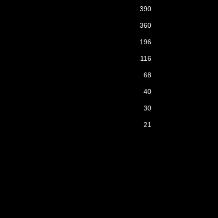
390
360
196
116
68
40
30
21