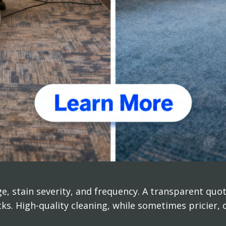
e, stain severity, and frequency. A transparent qu
cks. High-quality cleaning, while sometimes pricier