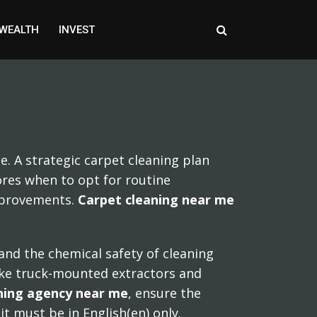
WEALTH
INVEST
e. A strategic carpet cleaning plan
lores when to opt for routine
improvements.
Carpet cleaning near me
 and the chemical safety of cleaning
like truck-mounted extractors and
eaning agency near me
, ensure the
it must be in English(en) only.