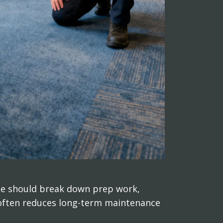
ote should break down prep work,
, often reduces long-term maintenance