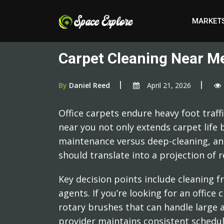
MARKET
Carpet Cleaning Near Me
By
Daniel Reed
April 21, 2026
Office carpets endure heavy foot traff
near you not only extends carpet life b
maintenance versus deep-cleaning, an
should translate into a projection of
Key decision points include cleaning f
agents. If you’re looking for an offi
rotary brushes that can handle large a
provider maintains consistent schedules