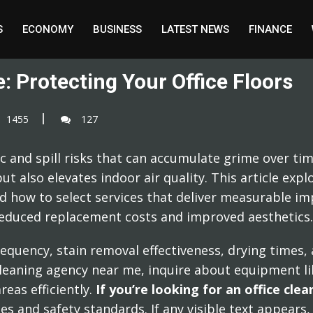
S
ECONOMY
BUSINESS
LATEST NEWS
FINANCE
: Protecting Your Office Floors
1455
127
ic and spill risks that can accumulate grime over tim
ut also elevates indoor air quality. This article exp
d how to select services that deliver measurable 
 reduced replacement costs and improved aesthetics.
requency, stain removal effectiveness, drying times,
ce cleaning agency near me, inquire about equipment 
reas efficiently.
If you’re looking for an office cl
 and safety standards. If any visible text appears, 