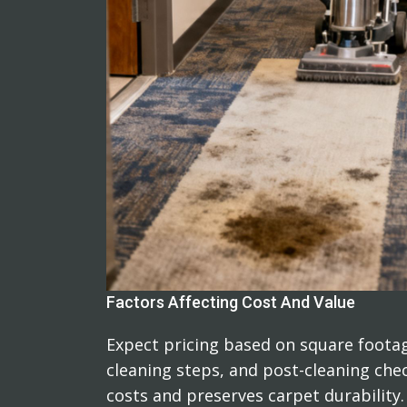
Factors Affecting Cost And Value
Expect pricing based on square footag
cleaning steps, and post-cleaning che
costs and preserves carpet durability.