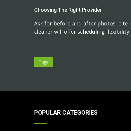
Choosing The Right Provider
Ask for before-and-after photos, cite 
cleaner will offer scheduling flexibilit
Tags
POPULAR CATEGORIES