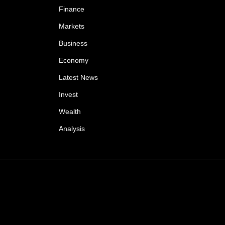
Finance
Markets
Business
Economy
Latest News
Invest
Wealth
Analysis