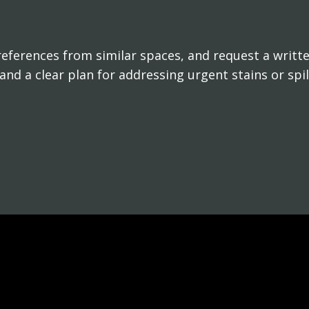
references from similar spaces, and request a writte
y and a clear plan for addressing urgent stains or spil