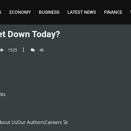
S
ECONOMY
BUSINESS
LATEST NEWS
FINANCE
et Down Today?
1525
46
obs
bout UsOur AuthorsCareers 🚀