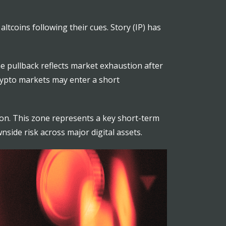
ltcoins following their cues. Story (IP) has
The pullback reflects market exhaustion after
crypto markets may enter a short
lion. This zone represents a key short-term
wnside risk across major digital assets.