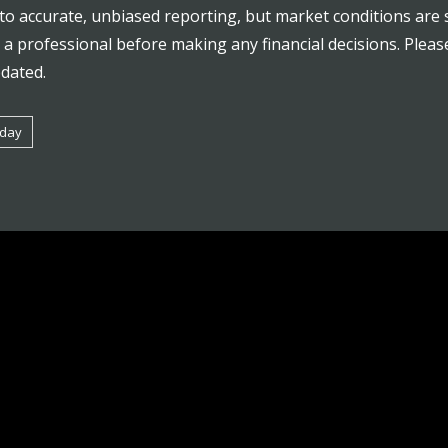
to accurate, unbiased reporting, but market conditions are 
a professional before making any financial decisions. Plea
pdated.
oday