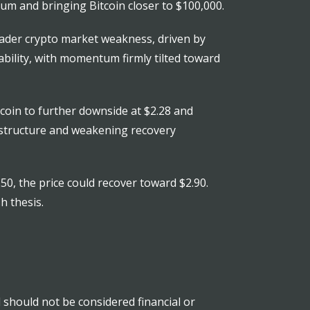
m and bringing Bitcoin closer to $100,000.
roader crypto market weakness, driven by
rability, with momentum firmly tilted toward
coin to further downside at $2.28 and
h structure and weakening recovery
50, the price could recover toward $2.90.
h thesis.
nd should not be considered financial or