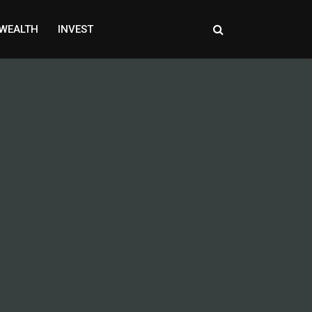
WEALTH
INVEST