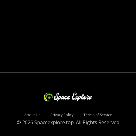
About Us
Privacy Policy
Terms of Service
© 2026 Spaceexplore.top. All Rights Reserved