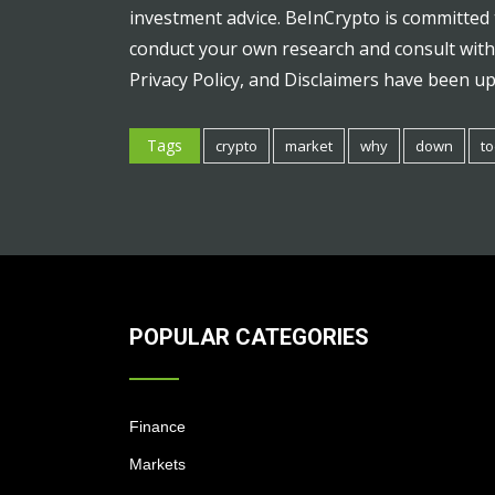
investment advice. BeInCrypto is committed 
conduct your own research and consult with 
Privacy Policy, and Disclaimers have been u
Tags
crypto
market
why
down
t
POPULAR CATEGORIES
Finance
Markets