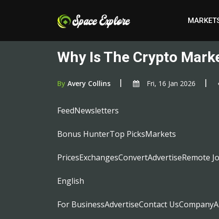
MARKET
Why Is The Crypto Mark
By
Avery Collins
Fri, 16 Jan 2026
FeedNewsletters
Bonus HunterTop PicksMarkets
PricesExchangesConvertAdvertiseRemote J
English
For BusinessAdvertiseContact UsCompanyA