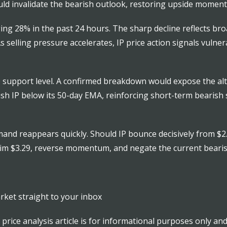
d invalidate the bearish outlook, restoring upside momentu
ging 28% in the past 24 hours. The sharp decline reflects b
s selling pressure accelerates, IP price action signals vulne
50 support level. A confirmed breakdown would expose the alt
ush IP below its 50-day EMA, reinforcing short-term bearis
emand reappears quickly. Should IP bounce decisively from $2.
aim $3.29, reverse momentum, and negate the current bearis
rket straight to your inbox
is price analysis article is for informational purposes only a