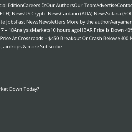
al EditionCareers 🚀Our AuthorsOur TeamAdvertiseContac
 (ETH) NewsUS Crypto NewsCardano (ADA) NewsSolana (S
 JobsFast NewsNewsletters More by the authorAaryamann
 17 – 18AnalysisMarkets10 hours agoHBAR Price Is Down 40
ice At Crossroads – $450 Breakout Or Crash Below $400 Ne
s, airdrops & more.Subscribe
rket Down Today?