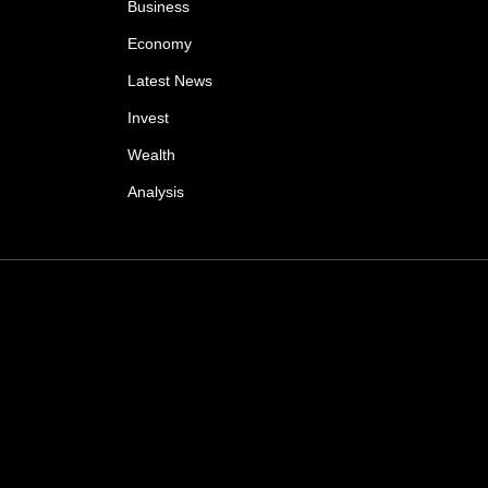
Business
Economy
Latest News
Invest
Wealth
Analysis