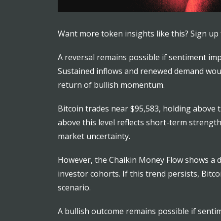
Want more token insights like this? Sign up 
A reversal remains possible if sentiment im
Sustained inflows and renewed demand would 
return of bullish momentum.
Bitcoin trades near $95,583, holding above t
above this level reflects short-term streng
market uncertainty.
However, the Chaikin Money Flow shows a dow
investor cohorts. If this trend persists, Bi
scenario.
A bullish outcome remains possible if sentim