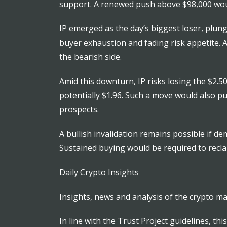
support. A renewed push above $98,000 woul
IP emerged as the day’s biggest loser, plun
buyer exhaustion and fading risk appetite. A
the bearish side.
Amid this downturn, IP risks losing the $2.
potentially $1.96. Such a move would also p
prospects.
A bullish invalidation remains possible if d
Sustained buying would be required to recl
Daily Crypto Insights
Insights, news and analysis of the crypto ma
In line with the Trust Project guidelines, th