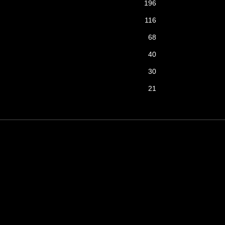
196
116
68
40
30
21