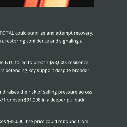
 TOTAL could stabilize and attempt recovery.
n, restoring confidence and signaling a
e BTC failed to breach $98,000, resilience
yers defending key support despite broader
 raises the risk of selling pressure across
,471 or even $91,298 in a deeper pullback
oses $95,000, the price could rebound from