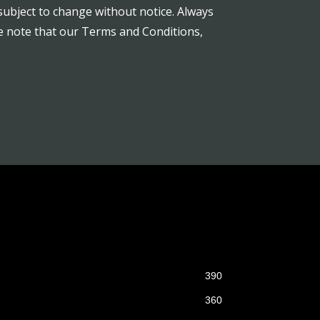
subject to change without notice. Always
se note that our Terms and Conditions,
390
360