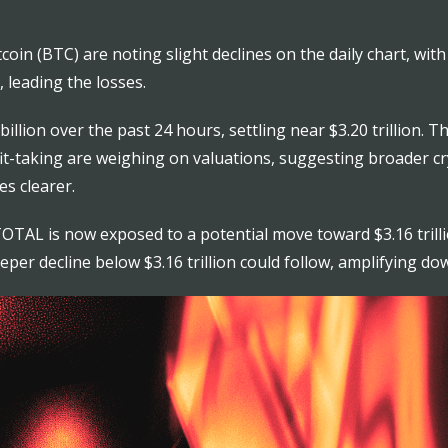
in (BTC) are noting slight declines on the daily chart, with a
, leading the losses.
illion over the past 24 hours, settling near $3.20 trillion. 
rofit-taking are weighing on valuations, suggesting broader 
s clearer.
l, TOTAL is now exposed to a potential move toward $3.16 tril
eeper decline below $3.16 trillion could follow, amplifying do