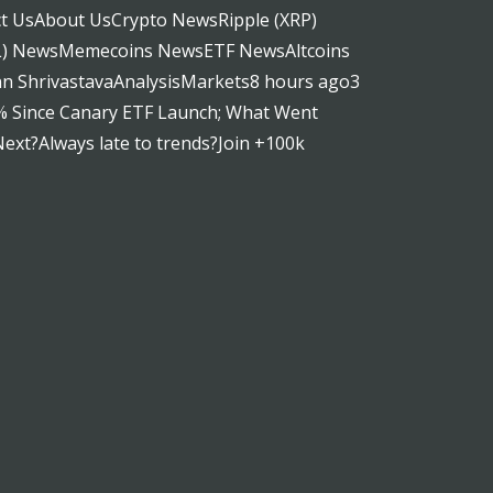
t UsAbout UsCrypto NewsRipple (XRP)
OL) NewsMemecoins NewsETF NewsAltcoins
 ShrivastavaAnalysisMarkets8 hours ago3
% Since Canary ETF Launch; What Went
xt?Always late to trends?Join +100k