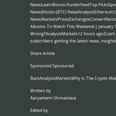
NewsLearnBonus HunterFeedTop PicksSpeci
NewsBitcoin (BTC) NewsAnalysisEthereum
NewsMarketsPricesExchangesConvertRemote
Altcoins To Watch This Weekend | January
Wrong?AnalysisMarkets12 hours agoZcash Pr
subscribers getting the latest news, insight
Share Article
Sponsored Sponsored
BackAnalysisMarketsWhy Is The Crypto Ma
Written by
Aaryamann Shrivastava
Edited by