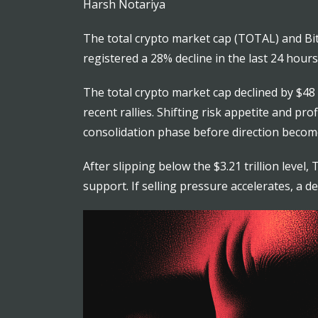
Harsh Notariya
The total crypto market cap (TOTAL) and Bitco
registered a 28% decline in the last 24 hours
The total crypto market cap declined by $48 b
recent rallies. Shifting risk appetite and p
consolidation phase before direction become
After slipping below the $3.21 trillion leve
support. If selling pressure accelerates, a d