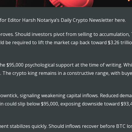
for Editor Harsh Notariya’s Daily Crypto Newsletter here.
proves. Should investors pivot from selling to accumulation,
be required to lift the market cap back toward $3.26 trillio
he $95,000 psychological support at the time of writing. Whil
th. The crypto king remains in a constructive range, with bu
ntick, signaling weakening capital inflows. Reduced demand
tcoin could slip below $95,000, exposing downside toward $93
ent stabilizes quickly. Should inflows recover before BTC l