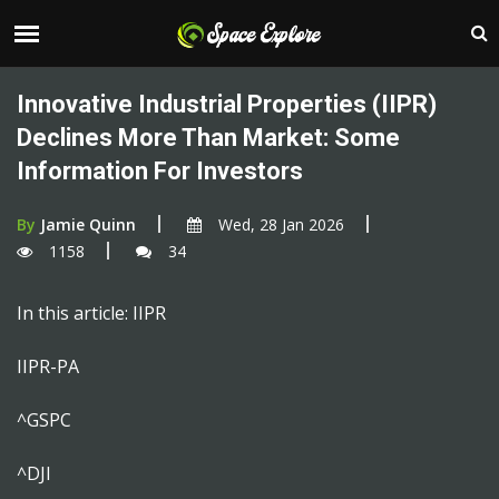
Innovative Industrial Properties (IIPR)
Declines More Than Market: Some
Information For Investors
By
Jamie Quinn
Wed, 28 Jan 2026
1158
34
In this article: IIPR
IIPR-PA
^GSPC
^DJI