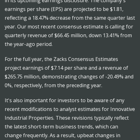
in its upcoming earnings disclosure. The company's
earnings per share (EPS) are projected to be $1.81,
reflecting a 18.47% decrease from the same quarter last
year. Our most recent consensus estimate is calling for
quarterly revenue of $66.45 million, down 13.41% from
the year-ago period.
For the full year, the Zacks Consensus Estimates
project earnings of $7.14 per share and a revenue of
$265.75 million, demonstrating changes of -20.49% and
0%, respectively, from the preceding year.
It's also important for investors to be aware of any
recent modifications to analyst estimates for Innovative
Industrial Properties. These revisions typically reflect
the latest short-term business trends, which can
change frequently. As a result, upbeat changes in