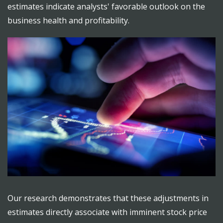
estimates indicate analysts' favorable outlook on the
business health and profitability.
Our research demonstrates that these adjustments in
estimates directly associate with imminent stock price