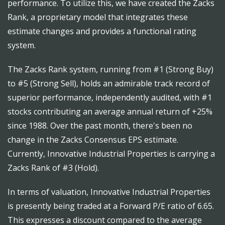
performance. To utilize this, we have created the Zacks
Rank, a proprietary model that integrates these
estimate changes and provides a functional rating
system.
The Zacks Rank system, running from #1 (Strong Buy)
to #5 (Strong Sell), holds an admirable track record of
superior performance, independently audited, with #1
stocks contributing an average annual return of +25%
since 1988. Over the past month, there's been no
change in the Zacks Consensus EPS estimate.
Currently, Innovative Industrial Properties is carrying a
Zacks Rank of #3 (Hold).
In terms of valuation, Innovative Industrial Properties
is presently being traded at a Forward P/E ratio of 6.65.
This expresses a discount compared to the average