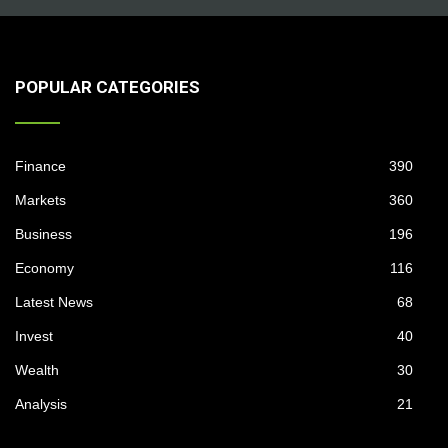
POPULAR CATEGORIES
Finance
390
Markets
360
Business
196
Economy
116
Latest News
68
Invest
40
Wealth
30
Analysis
21