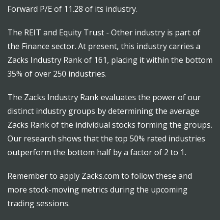
Forward P/E of 11.28 of its industry.
The REIT and Equity Trust - Other industry is part of
the Finance sector. At present, this industry carries a
Zacks Industry Rank of 161, placing it within the bottom
35% of over 250 industries.
The Zacks Industry Rank evaluates the power of our
distinct industry groups by determining the average
Zacks Rank of the individual stocks forming the groups.
Our research shows that the top 50% rated industries
outperform the bottom half by a factor of 2 to 1.
Remember to apply Zacks.com to follow these and
more stock-moving metrics during the upcoming
trading sessions.