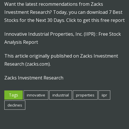
Want the latest recommendations from Zacks
Investment Research? Today, you can download 7 Best
Stocks for the Next 30 Days. Click to get this free report
Innovative Industrial Properties, Inc. (IIPR) : Free Stock
Analysis Report
This article originally published on Zacks Investment
Research (zacks.com).
Zacks Investment Research
Tags
innovative
industrial
properties
iipr
declines