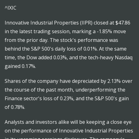
^IXIC
Innovative Industrial Properties (IIPR) closed at $47.86
in the latest trading session, marking a -1.85% move
from the prior day. The stock's performance was
behind the S&P 500's daily loss of 0.01%. At the same
time, the Dow added 0.03%, and the tech-heavy Nasdaq
gained 0.17%.
Shares of the company have depreciated by 2.13% over
the course of the past month, underperforming the
Finance sector's loss of 0.23%, and the S&P 500's gain
of 0.78%.
Analysts and investors alike will be keeping a close eye
on the performance of Innovative Industrial Properties