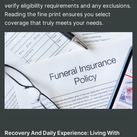
verify eligibility requirements and any exclusions.
Reading the fine print ensures you select
coverage that truly meets your needs.
Recovery And Daily Experience: Living With