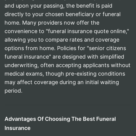
and upon your passing, the benefit is paid
directly to your chosen beneficiary or funeral
home. Many providers now offer the
convenience to "funeral insurance quote online,"
allowing you to compare rates and coverage
options from home. Policies for "senior citizens
funeral insurance" are designed with simplified
underwriting, often accepting applicants without
medical exams, though pre-existing conditions
may affect coverage during an initial waiting
period.
Advantages Of Choosing The Best Funeral
Insurance