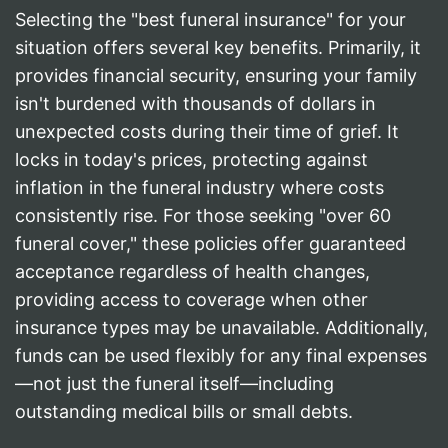
Selecting the "best funeral insurance" for your
situation offers several key benefits. Primarily, it
provides financial security, ensuring your family
isn't burdened with thousands of dollars in
unexpected costs during their time of grief. It
locks in today's prices, protecting against
inflation in the funeral industry where costs
consistently rise. For those seeking "over 60
funeral cover," these policies offer guaranteed
acceptance regardless of health changes,
providing access to coverage when other
insurance types may be unavailable. Additionally,
funds can be used flexibly for any final expenses
—not just the funeral itself—including
outstanding medical bills or small debts.