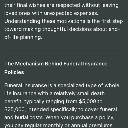
their final wishes are respected without leaving
loved ones with unexpected expenses.
Understanding these motivations is the first step
toward making thoughtful decisions about end-
of-life planning.
The Mechanism Behind Funeral Insurance
Policies
Funeral insurance is a specialized type of whole
life insurance with a relatively small death
benefit, typically ranging from $5,000 to
$25,000, intended specifically to cover funeral
and burial costs. When you purchase a policy,
you pay regular monthly or annual premiums,