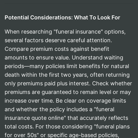
Potential Considerations: What To Look For
When researching "funeral insurance" options,
several factors deserve careful attention.
Compare premium costs against benefit
amounts to ensure value. Understand waiting
periods—many policies limit benefits for natural
death within the first two years, often returning
only premiums paid plus interest. Check whether
premiums are guaranteed to remain level or may
increase over time. Be clear on coverage limits
and whether the policy includes a "funeral
insurance quote online" that accurately reflects
total costs. For those considering "funeral plans
for over 50s" or specific age-based policies,