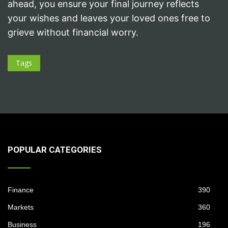
ahead, you ensure your final journey reflects
your wishes and leaves your loved ones free to
grieve without financial worry.
Tags
POPULAR CATEGORIES
Finance
390
Markets
360
Business
196