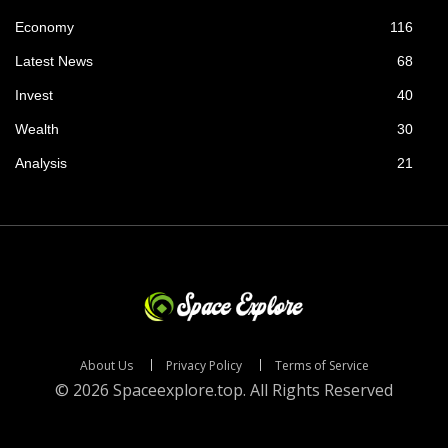
Economy
116
Latest News
68
Invest
40
Wealth
30
Analysis
21
About Us
Privacy Policy
Terms of Service
© 2026 Spaceexplore.top. All Rights Reserved