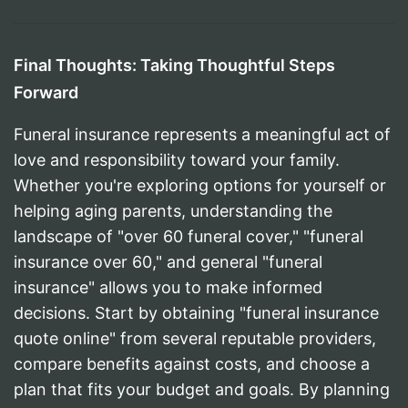
Final Thoughts: Taking Thoughtful Steps
Forward
Funeral insurance represents a meaningful act of
love and responsibility toward your family.
Whether you're exploring options for yourself or
helping aging parents, understanding the
landscape of "over 60 funeral cover," "funeral
insurance over 60," and general "funeral
insurance" allows you to make informed
decisions. Start by obtaining "funeral insurance
quote online" from several reputable providers,
compare benefits against costs, and choose a
plan that fits your budget and goals. By planning