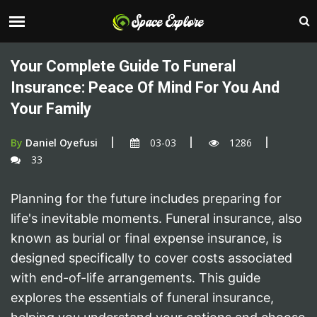
Your Complete Guide To Funeral
Insurance: Peace Of Mind For You And
Your Family
By
Daniel Oyefusi
03-03
1286
33
Planning for the future includes preparing for
life's inevitable moments. Funeral insurance, also
known as burial or final expense insurance, is
designed specifically to cover costs associated
with end-of-life arrangements. This guide
explores the essentials of funeral insurance,