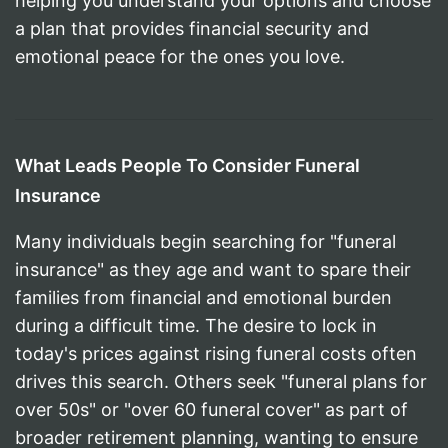
helping you understand your options and choose
a plan that provides financial security and
emotional peace for the ones you love.
What Leads People To Consider Funeral
Insurance
Many individuals begin searching for "funeral
insurance" as they age and want to spare their
families from financial and emotional burden
during a difficult time. The desire to lock in
today's prices against rising funeral costs often
drives this search. Others seek "funeral plans for
over 50s" or "over 60 funeral cover" as part of
broader retirement planning, wanting to ensure