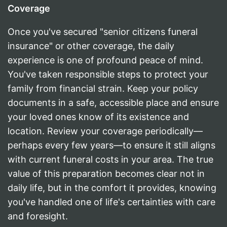
Coverage
Once you've secured "senior citizens funeral
insurance" or other coverage, the daily
experience is one of profound peace of mind.
You've taken responsible steps to protect your
family from financial strain. Keep your policy
documents in a safe, accessible place and ensure
your loved ones know of its existence and
location. Review your coverage periodically—
perhaps every few years—to ensure it still aligns
with current funeral costs in your area. The true
value of this preparation becomes clear not in
daily life, but in the comfort it provides, knowing
you've handled one of life's certainties with care
and foresight.