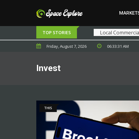
MARKET
Local Commercial
TOP STORIES
Friday, August 7, 2026
06:33:31 AM
Invest
THIS