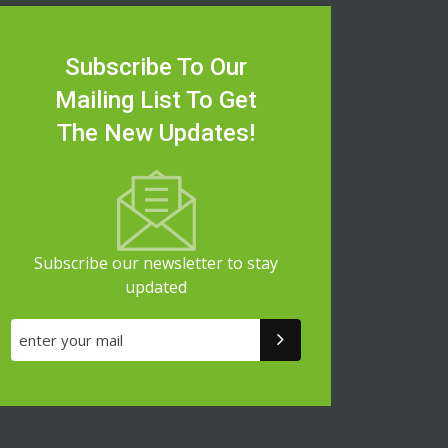
Subscribe To Our
Mailing List To Get
The New Updates!
Subscribe our newsletter to stay
updated