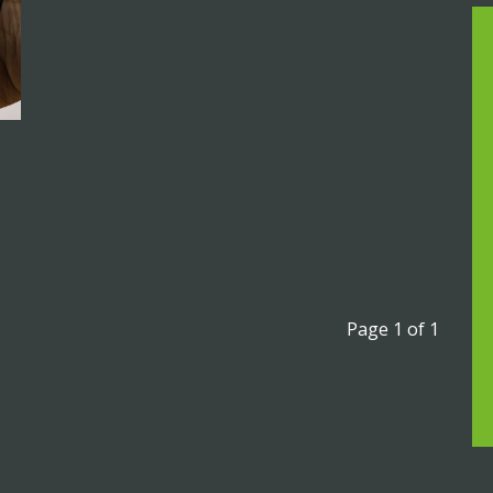
Page 1 of 1