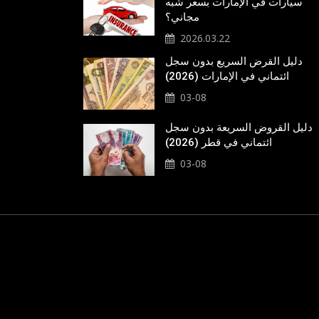
سيارات في الإمارات بسعر شبه
مجاني؟
2026.03.22
دليل القرض السريع بدون سجل
ائتماني في الإمارات (2026)
03-08
دليل القروض السريعة بدون سجل
ائتماني في قطر (2026)
03-08