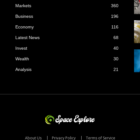
Markets
360
Business
196
Economy
116
Latest News
68
Invest
40
Wealth
30
Analysis
21
About Us
Privacy Policy
Terms of Service