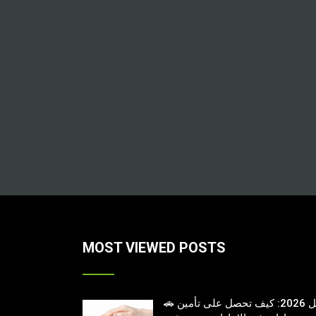
MOST VIEWED POSTS
🚗 دليل 2026: كيف تحصل على تأمين