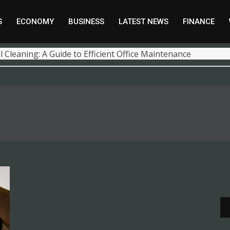
S
ECONOMY
BUSINESS
LATEST NEWS
FINANCE
 Cleaning: A Guide to Efficient Office Maintenance