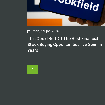
Mon, 19 Jan 2026
This Could Be 1 Of The Best Financial
Stock Buying Opportunities I've Seen In
Years
1