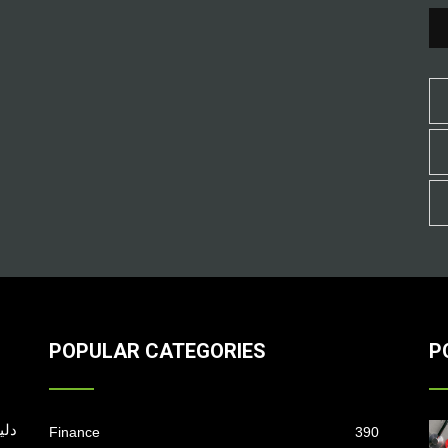
POPULAR CATEGORIES
P
Finance
390