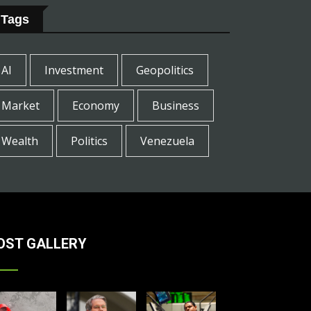
Tags
AI
Investment
Geopolitics
Market
Economy
Business
Wealth
Politics
Venezuela
OST GALLERY