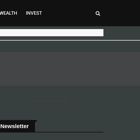
WEALTH
INVEST
Currency Converter by OANDA
Newsletter