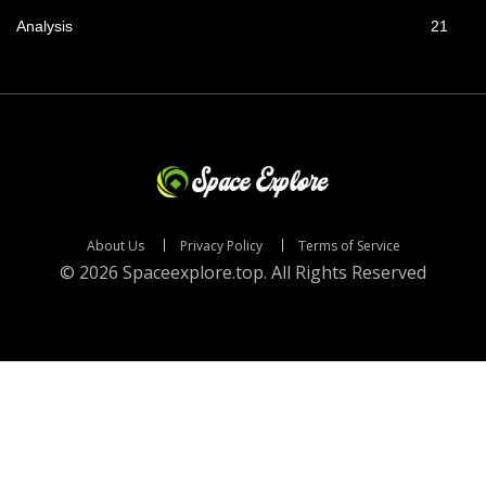
Analysis
21
About Us
Privacy Policy
Terms of Service
© 2026 Spaceexplore.top. All Rights Reserved