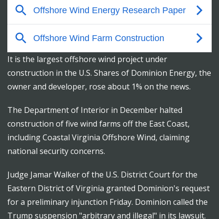
It is the largest offshore wind project under
construction in the U.S. Shares of Dominion Energy, the
owner and developer, rose about 1% on the news.
The Department of Interior in December halted
construction of five wind farms off the East Coast,
including Coastal Virginia Offshore Wind, claiming
national security concerns.
Judge Jamar Walker of the U.S. District Court for the
Eastern District of Virginia granted Dominion's request
for a preliminary injunction Friday. Dominion called the
Trump suspension "arbitrary and illegal" in its lawsuit.