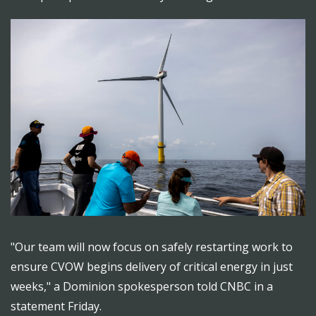
"Our team will now focus on safely restarting work to
ensure CVOW begins delivery of critical energy in just
weeks," a Dominion spokesperson told CNBC in a
statement Friday.