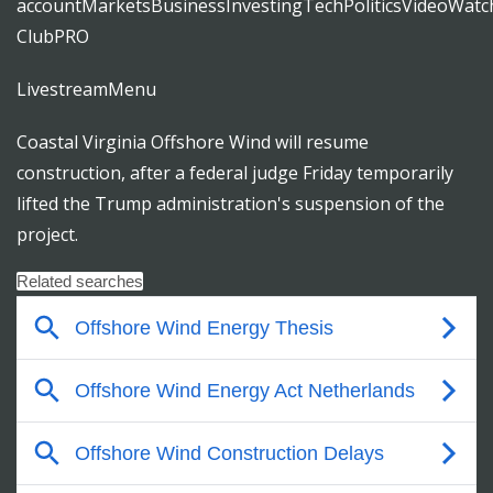
accountMarketsBusinessInvestingTechPoliticsVideoWatch
ClubPRO
LivestreamMenu
Coastal Virginia Offshore Wind will resume
construction, after a federal judge Friday temporarily
lifted the Trump administration's suspension of the
project.