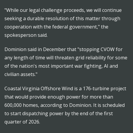
"While our legal challenge proceeds, we will continue
seeking a durable resolution of this matter through
cooperation with the federal government," the
spokesperson said.
Dominion said in December that "stopping CVOW for
any length of time will threaten grid reliability for some
of the nation's most important war fighting, AI and
civilian assets."
Coastal Virginia Offshore Wind is a 176-turbine project
that would provide enough power for more than
600,000 homes, according to Dominion. It is scheduled
to start dispatching power by the end of the first
quarter of 2026.