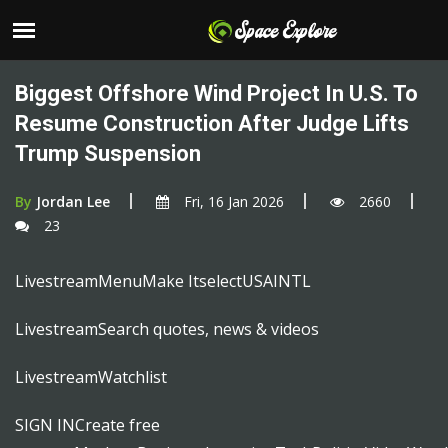
Biggest Offshore Wind Project In U.S. To
Resume Construction After Judge Lifts
Trump Suspension
By
Jordan Lee
Fri, 16 Jan 2026
2660
23
LivestreamMenuMake ItselectUSAINTL
LivestreamSearch quotes, news & videos
LivestreamWatchlist
SIGN INCreate free