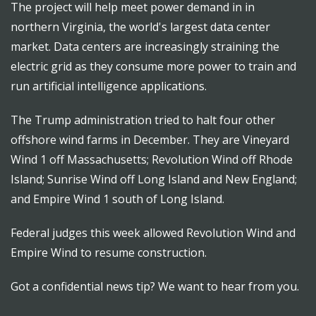
The project will help meet power demand in in
northern Virginia, the world's largest data center
market. Data centers are increasingly straining the
electric grid as they consume more power to train and
run artificial intelligence applications.
The Trump administration tried to halt four other
offshore wind farms in December. They are Vineyard
Wind 1 off Massachusetts; Revolution Wind off Rhode
Island; Sunrise Wind off Long Island and New England;
and Empire Wind 1 south of Long Island.
Federal judges this week allowed Revolution Wind and
Empire Wind to resume construction.
Got a confidential news tip? We want to hear from you.