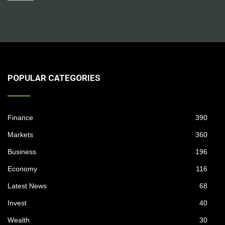
POPULAR CATEGORIES
Finance
390
Markets
360
Business
196
Economy
116
Latest News
68
Invest
40
Wealth
30