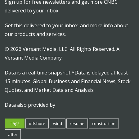
Sign up for free newsletters and get more CNBC
delivered to your inbox
Get this delivered to your inbox, and more info about
our products and services.
© 2026 Versant Media, LLC. All Rights Reserved. A
Versant Media Company.
Data is a real-time snapshot *Data is delayed at least
15 minutes. Global Business and Financial News, Stock
Quotes, and Market Data and Analysis.
Data also provided by
Tags
offshore
wind
resume
construction
after