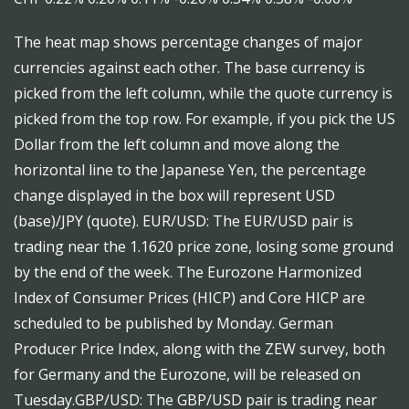
The heat map shows percentage changes of major
currencies against each other. The base currency is
picked from the left column, while the quote currency is
picked from the top row. For example, if you pick the US
Dollar from the left column and move along the
horizontal line to the Japanese Yen, the percentage
change displayed in the box will represent USD
(base)/JPY (quote). EUR/USD: The EUR/USD pair is
trading near the 1.1620 price zone, losing some ground
by the end of the week. The Eurozone Harmonized
Index of Consumer Prices (HICP) and Core HICP are
scheduled to be published by Monday. German
Producer Price Index, along with the ZEW survey, both
for Germany and the Eurozone, will be released on
Tuesday.GBP/USD: The GBP/USD pair is trading near