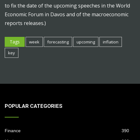
to fix the date of the upcoming speeches in the World
Economic Forum in Davos and of the macroeconomic
reports releases.)
Tags
week
forecasting
upcoming
inflation
key
POPULAR CATEGORIES
Finance
390