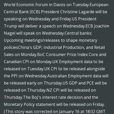
World Economic Forum in Davos on Tuesday.European
Central Bank (ECB) President Christine Lagarde will be
speaking on Wednesday and Friday.US President
Trump will deliver a speech on Wednesday.ECB Joachim
Nagel will speak on Wednesday.Central banks:
Upcoming meetings/releases to shape monetary
policiesChina's GDP, Industrial Production, and Retail
Sales on Monday.BoC Consumer Price Index Core and
Canadian CPI on Monday.UK Employment data to be
released on Tuesday.UK CPI to be released alongside
the PPI on Wednesday.Australian Employment data will
be released early on Thursday.US GDP and PCE will be
released on Thursday.NZ CPI will be released on
Thursday.The BoJ's interest rate decision and the
Monetary Policy statement will be released on Friday.
(This story was corrected on January 16 at 18:02 GMT