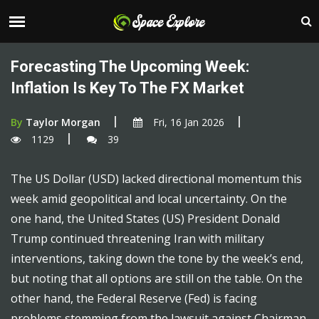
Forecasting The Upcoming Week:
Inflation Is Key To The FX Market
By
Taylor Morgan
Fri, 16 Jan 2026
1129
39
The US Dollar (USD) lacked directional momentum this
week amid geopolitical and local uncertainty. On the
one hand, the United States (US) President Donald
Trump continued threatening Iran with military
interventions, taking down the tone by the week’s end,
but noting that all options are still on the table. On the
other hand, the Federal Reserve (Fed) is facing
problems stemming from the lawsuit against Chairman