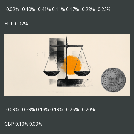
-0.02% -0.10% -0.41% 0.11% 0.17% -0.28% -0.22%
EUR 0.02%
-0.09% -0.39% 0.13% 0.19% -0.25% -0.20%
GBP 0.10% 0.09%