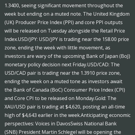
1.3400, seeing significant movement throughout the
week but ending on a muted note. The United Kingdom
(UK) Producer Price Index (PPI) and core PPI outputs
will be released on Tuesday alongside the Retail Price
Index.USD/JPY: USD/JPY is trading near the 158.00 price
zone, ending the week with little movement, as
investors are wary of the upcoming Bank of Japan (BoJ)
monetary policy decision next Friday.USD/CAD: The
USD/CAD pair is trading near the 1.3910 price zone,
ending the week on a muted tone as investors await
the Bank of Canada (BoC) Consumer Price Index (CPI)
and Core CPI to be released on Monday.Gold: The
XAU/USD pair is trading at $4,620, posting an all-time
high of $4,643 earlier in the week.Anticipating economic
perspectives: Voices in DavosSwiss National Bank
(SNB) President Martin Schlegel will be opening the