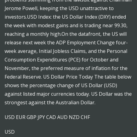
Jerome Powell, keeping the USD unattractive to
investors.USD Index: the US Dollar Index (DXY) ended
the week with modest gains and is trading near 99.30,
reaching a monthly high.On the datafront, the US will
release next week the ADP Employment Change four-
week average, Initial Jobless Claims, and the Personal
Consumption Expenditures (PCE) for October and
November, the preferred measure of inflation for the
Federal Reserve. US Dollar Price Today The table below
shows the percentage change of US Dollar (USD)
against listed major currencies today. US Dollar was the
strongest against the Australian Dollar.
USD EUR GBP JPY CAD AUD NZD CHF
USD