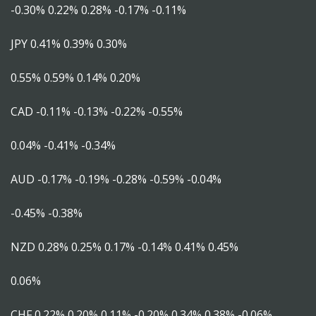
-0.30% 0.22% 0.28% -0.17% -0.11%
JPY 0.41% 0.39% 0.30%
0.55% 0.59% 0.14% 0.20%
CAD -0.11% -0.13% -0.22% -0.55%
0.04% -0.41% -0.34%
AUD -0.17% -0.19% -0.28% -0.59% -0.04%
-0.45% -0.38%
NZD 0.28% 0.25% 0.17% -0.14% 0.41% 0.45%
0.06%
CHF 0.22% 0.20% 0.11% -0.20% 0.34% 0.38% -0.06%