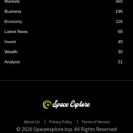
Markets
360
Business
196
Economy
116
Latest News
68
Invest
40
Wealth
30
Analysis
21
About Us
Privacy Policy
Terms of Service
© 2026 Spaceexplore.top. All Rights Reserved