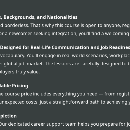
s, Backgrounds, and Nationalities
 borderless. That's why this course is open to anyone, rega
 or a newcomer seeking integration, you'll find a welcomin
 Designed for Real-Life Communication and Job Readine
abulary. You'll engage in real-world scenarios, workplace
's global job market. The lessons are carefully designed t
loyers truly value.
able Pricing
he course price includes everything you need — from registr
unexpected costs, just a straightforward path to achieving 
pletion
Our dedicated career support team helps you prepare for jo