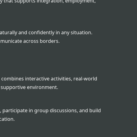
y that supports integration, employment,
urally and confidently in any situation.
mmunicate across borders.
combines interactive activities, real-world
 supportive environment.
 participate in group discussions, and build
cation.