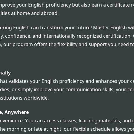
mprove your English proficiency but also earn a certificate
ities at home and abroad.
ering English can transform your future! Master English w
y, confidence, and internationally recognized certification.
 our program offers the flexibility and support you need t
nally
that validates your English proficiency and enhances your 
es, or simply improve your communication skills, your certif
stitutions worldwide.
me, Anywhere
nvenience. You can access classes, learning materials, and i
the morning or late at night, our flexible schedule allows y