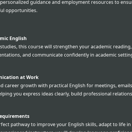
r personalized guidance and employment resources to ensur
ul opportunities.
mic English
 studies, this course will strengthen your academic reading, 
sentations, and communicate confidently in academic setting
nication at Work
areer growth with practical English for meetings, emails, 
lping you express ideas clearly, build professional relation
Requirements
fect pathway to improve your English skills, adapt to life