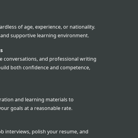
rdless of age, experience, or nationality.
g and supportive learning environment.
ss
 conversations, and professional writing
o build both confidence and competence,
ation and learning materials to
your goals at a reasonable rate.
b interviews, polish your resume, and