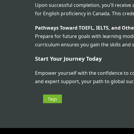
Upon successful completion, you'll receive
for English proficiency in Canada. This cre
Pathways Toward TOEFL, IELTS, and Other
Prepare for future goals with learning modul
curriculum ensures you gain the skills and 
Start Your Journey Today
Empower yourself with the confidence to com
and expert support, your path to global suc
Tags