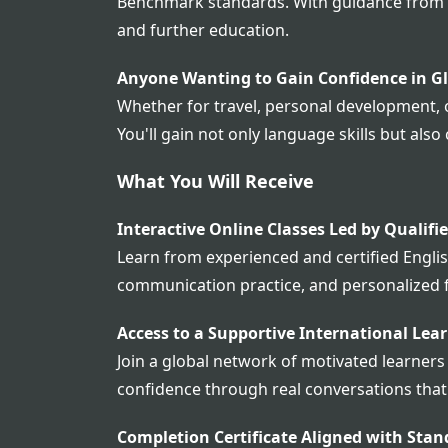
Benchmark standards. With guidance from ex
and further education.
Anyone Wanting to Gain Confidence in G
Whether for travel, personal development, o
You'll gain not only language skills but a
What You Will Receive
Interactive Online Classes Led by Qualifi
Learn from experienced and certified English
communication practice, and personalized 
Access to a Supportive International Le
Join a global network of motivated learners
confidence through real conversations that
Completion Certificate Aligned with Stan