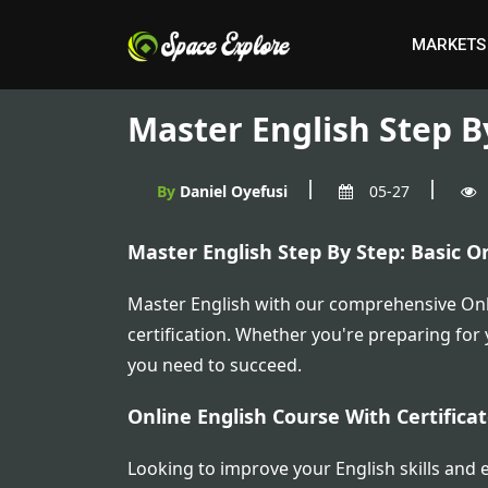
MARKETS
Master English Step By
By
Daniel Oyefusi
05-27
Master English Step By Step: Basic On
Master English with our comprehensive Onli
certification. Whether you're preparing for
you need to succeed.
Online English Course With Certific
Looking to improve your English skills and e