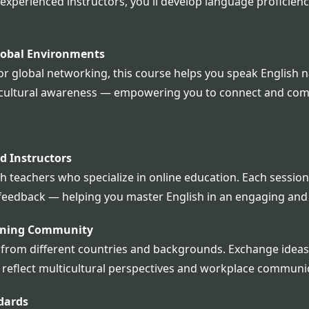
perienced instructors, you'll develop language proficienc
lobal Environments
r global networking, this course helps you speak English nat
lso cultural awareness — empowering you to connect and co
ed Instructors
 teachers who specialize in online education. Each session 
feedback — helping you master English in an engaging and
arning Community
 from different countries and backgrounds. Exchange ideas,
 reflect multicultural perspectives and workplace communi
dards