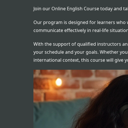
Join our Online English Course today and ta
Our program is designed for learners who w
communicate effectively in real-life situat
With the support of qualified instructors an
your schedule and your goals. Whether you'r
international context, this course will give 