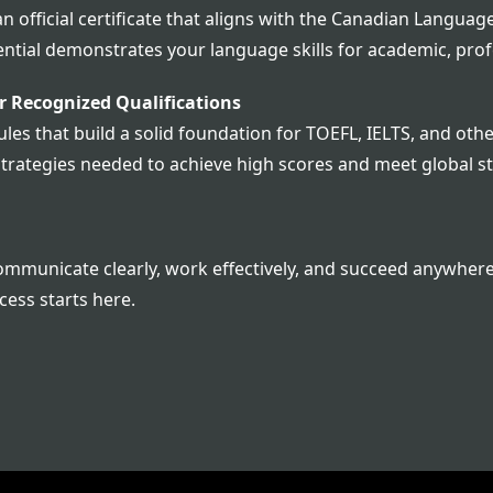
 an official certificate that aligns with the Canadian Lan
dential demonstrates your language skills for academic, pro
 Recognized Qualifications
es that build a solid foundation for TOEFL, IELTS, and other
strategies needed to achieve high scores and meet global s
municate clearly, work effectively, and succeed anywhere i
cess starts here.