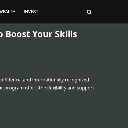
WEALTH
INVEST
o Boost Your Skills
onfidence, and internationally recognized
r program offers the flexibility and support