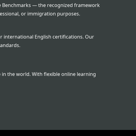
guage Benchmarks — the recognized framework
fessional, or immigration purposes.
 international English certifications. Our
tandards.
n the world. With flexible online learning