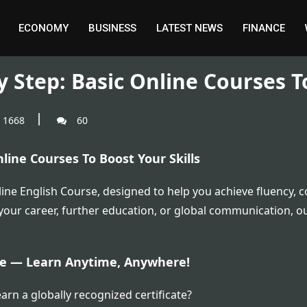
ECONOMY
BUSINESS
LATEST NEWS
FINANCE
 Step: Basic Online Courses T
1668
60
line Courses To Boost Your Skills
ne English Course, designed to help you achieve fluency, c
 your career, further education, or global communication, ou
ate — Learn Anytime, Anywhere!
arn a globally recognized certificate?