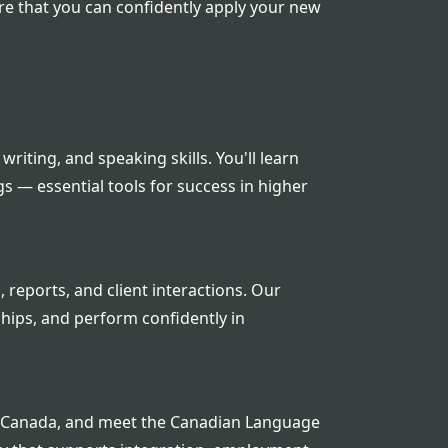
e that you can confidently apply your new
writing, and speaking skills. You'll learn
s — essential tools for success in higher
reports, and client interactions. Our
ships, and perform confidently in
 in Canada, and meet the Canadian Language