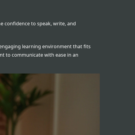
e confidence to speak, write, and
d engaging learning environment that fits
ant to communicate with ease in an