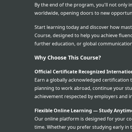
By the end of the program, you'll not only i
worldwide, opening doors to new opportun
Start learning today and discover how mast
Course, designed to help you achieve fluenc
further education, or global communication,
Why Choose This Course?
Official Certificate Recognized Internatio
Earn a globally acknowledged certification 
planning to work abroad, continue your studi
achievement respected by employers and in
Flexible Online Learning — Study Anyti
Our online platform is designed for your co
time. Whether you prefer studying early in 