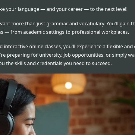
ke your language — and your career — to the next level!
ant more than just grammar and vocabulary. You'll gain th
ions — from academic settings to professional workplaces.
d interactive online classes, you'll experience a flexible an
e preparing for university, job opportunities, or simply w
you the skills and credentials you need to succeed.