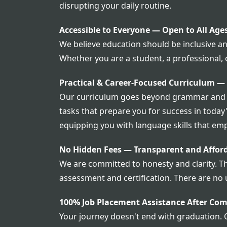
disrupting your daily routine.
Accessible to Everyone — Open to All Age
We believe education should be inclusive and
Whether you are a student, a professional,
Practical & Career-Focused Curriculum —
Our curriculum goes beyond grammar and voc
tasks that prepare you for success in today
equipping you with language skills that emp
No Hidden Fees — Transparent and Afford
We are committed to honesty and clarity. T
assessment and certification. There are no 
100% Job Placement Assistance After Com
Your journey doesn't end with graduation. 