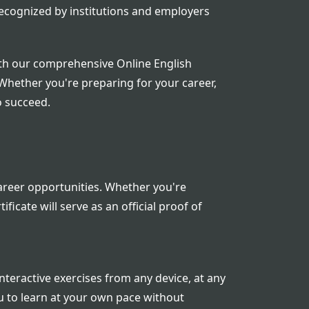
 recognized by institutions and employers
ith our comprehensive Online English
 Whether you're preparing for your career,
o succeed.
career opportunities. Whether you're
icate will serve as an official proof of
nteractive exercises from any device, at any
ou to learn at your own pace without