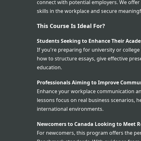
connect with potential employers. We offe
skills in the workplace and secure meaningf
This Course Is Ideal For?
Students Seeking to Enhance Their Acade
If you're preparing for university or college
how to structure essays, give effective pre
education.
Professionals Aiming to Improve Commu
Enhance your workplace communication and c
lessons focus on real business scenarios, he
international environments.
Newcomers to Canada Looking to Meet 
For newcomers, this program offers the per